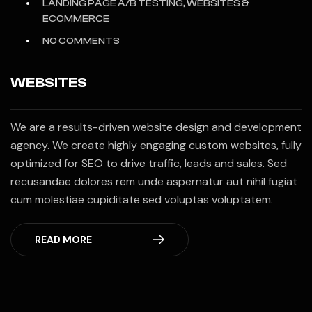
LANDING PAGE A/B TESTING, WEBSITES &
ECOMMERCE
NO COMMENTS
WEBSITES
We are a results-driven website design and development
agency. We create highly engaging custom websites, fully
optimized for SEO to drive traffic, leads and sales. Sed
recusandae dolores rem unde aspernatur aut nihil fugiat
cum molestiae cupiditate sed voluptas voluptatem.
READ MORE