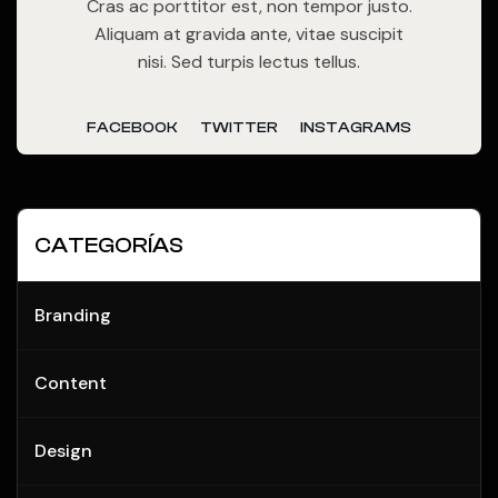
Cras ac porttitor est, non tempor justo.
Aliquam at gravida ante, vitae suscipit
nisi. Sed turpis lectus tellus.
FACEBOOK
TWITTER
INSTAGRAMS
CATEGORÍAS
Branding
Content
Design