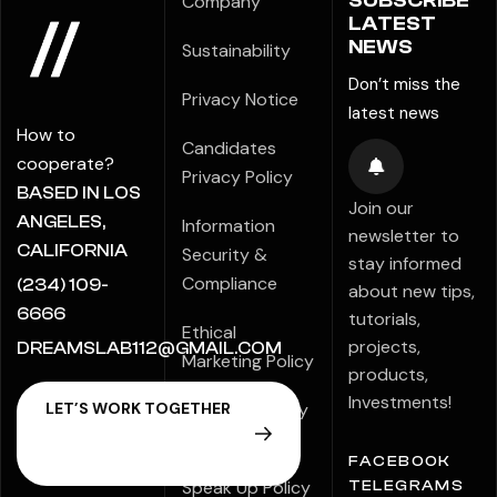
SUBSCRIBE
Company
LATEST
NEWS
Sustainability
Don’t miss the
Privacy Notice
latest news
How to
Candidates
cooperate?
Privacy Policy
BASED IN LOS
Join our
ANGELES,
Information
newsletter to
CALIFORNIA
Security &
stay informed
Compliance
(234) 109-
about new tips,
6666
tutorials,
Ethical
projects,
DREAMSLAB112@GMAIL.COM
Marketing Policy
products,
Investments!
Modern Slavery
Statement
FACEBOOK
Speak Up Policy
TELEGRAMS