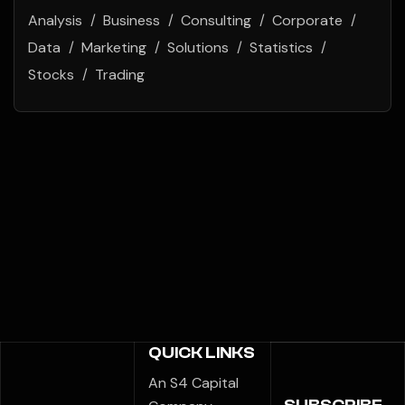
Analysis
Business
Consulting
Corporate
Data
Marketing
Solutions
Statistics
Stocks
Trading
QUICK LINKS
An S4 Capital