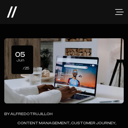
05
Jun
/25
BY
ALFREDOTRUJILLOH
CONTENT MANAGEMENT, CUSTOMER JOURNEY,