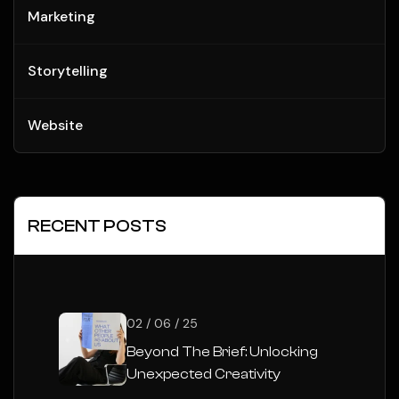
Marketing
Storytelling
Website
RECENT POSTS
02 / 06 / 25
Beyond The Brief: Unlocking
Unexpected Creativity