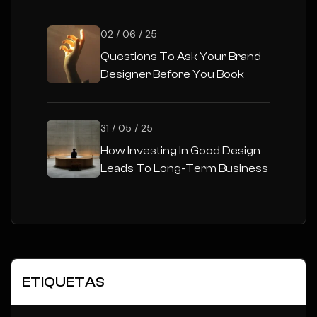
02 / 06 / 25
Questions To Ask Your Brand
Designer Before You Book
31 / 05 / 25
How Investing In Good Design
Leads To Long-Term Business
Success
ETIQUETAS