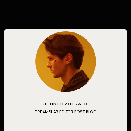
JOHNFITZGERALD
DREAMSLAB EDITOR POST BLOG