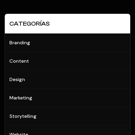
CATEGORÍAS
Branding
Content
Design
Marketing
Storytelling
Website