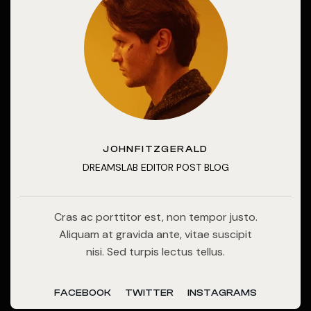
JOHNFITZGERALD
DREAMSLAB EDITOR POST BLOG
Cras ac porttitor est, non tempor justo.
Aliquam at gravida ante, vitae suscipit
nisi. Sed turpis lectus tellus.
FACEBOOK
TWITTER
INSTAGRAMS