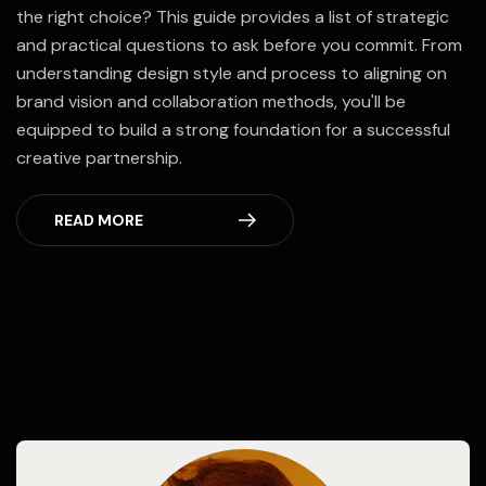
the right choice? This guide provides a list of strategic
and practical questions to ask before you commit. From
understanding design style and process to aligning on
brand vision and collaboration methods, you'll be
equipped to build a strong foundation for a successful
creative partnership.
READ MORE