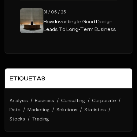
31 / 05 / 25
How Investing In Good Design
Leads To Long-Term Business
Success
ETIQUETAS
Analysis
Business
Consulting
Corporate
Data
Marketing
Solutions
Statistics
Stocks
Trading