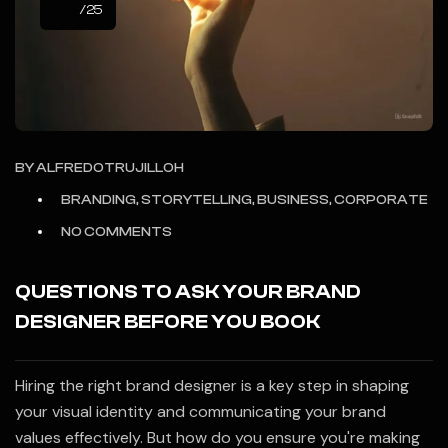
/25
BY
ALFREDOTRUJILLOH
BRANDING, STORYTELLING, BUSINESS, CORPORATE
NO COMMENTS
QUESTIONS TO ASK YOUR BRAND
DESIGNER BEFORE YOU BOOK
Hiring the right brand designer is a key step in shaping
your visual identity and communicating your brand
values effectively. But how do you ensure you're making