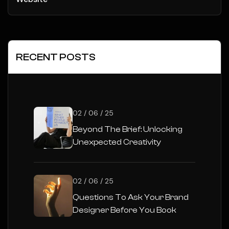
RECENT POSTS
02 / 06 / 25
Beyond The Brief: Unlocking
Unexpected Creativity
02 / 06 / 25
Questions To Ask Your Brand
Designer Before You Book