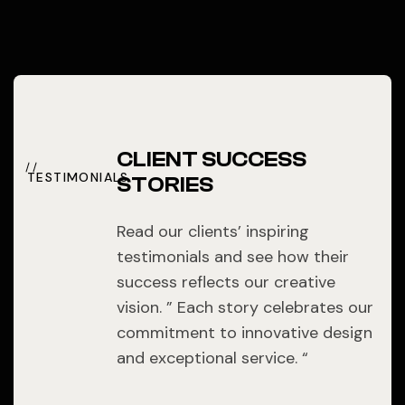
CLIENT SUCCESS
TESTIMONIALS
STORIES
Read our clients’ inspiring
testimonials and see how their
success reflects our creative
vision. ” Each story celebrates our
commitment to innovative design
and exceptional service. “