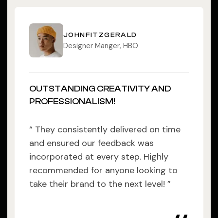
JOHNFITZGERALD
Designer Manger, HBO
OUTSTANDING CREATIVITY AND
PROFESSIONALISM!
“ They consistently delivered on time
and ensured our feedback was
incorporated at every step. Highly
recommended for anyone looking to
take their brand to the next level! ”