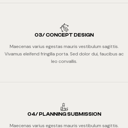
03/ CONCEPT DESIGN
Maecenas varius egestas mauris vestibulum sagittis.
Vivamus eleifend fringilla porta. Sed dolor dui, faucibus ac
leo convallis.
04/ PLANNING SUBMISSION
Maecenas varius egestas mauris vestibulum sagittis.