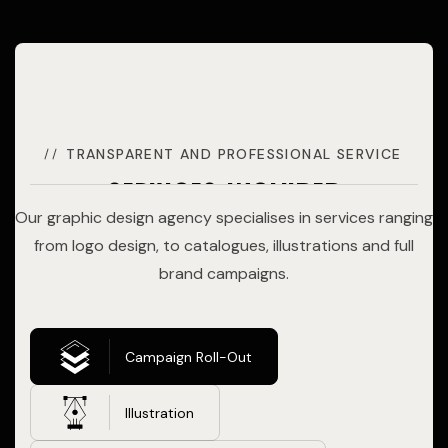
TRANSPARENT AND PROFESSIONAL SERVICE
services included
Our graphic design agency specialises in services ranging
from logo design, to catalogues, illustrations and full
brand campaigns.
Campaign Roll-Out
Illustration