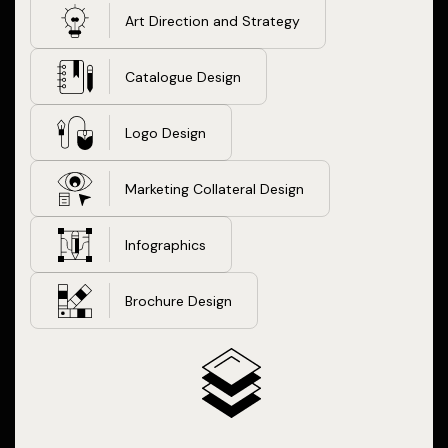
Art Direction and Strategy
Catalogue Design
Logo Design
Marketing Collateral Design
Infographics
Brochure Design