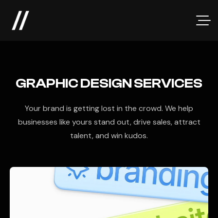
GRAPHIC DESIGN SERVICES
Your brand is getting lost in the crowd. We help
businesses like yours stand out, drive sales, attract
talent, and win kudos.