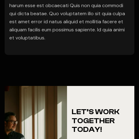
harum esse est obcaecati Quis non quia commodi
qui dicta beatae. Quo voluptatem illo sit quia culpa
est amet error id natus aliquid et mollitia facere et
aliquam facilis eum possimus sapiente. Id quia animi
et voluptatibus.
LET’S WORK
TOGETHER
TODAY!