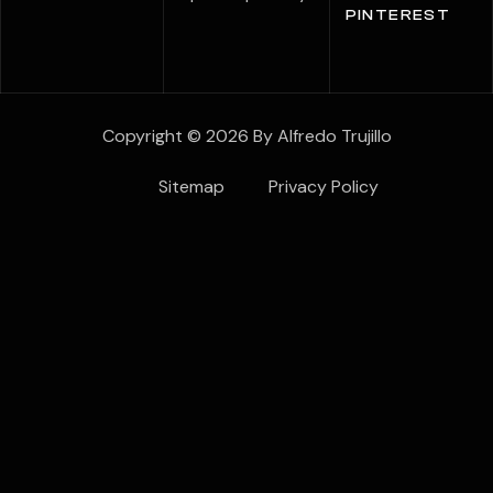
PINTEREST
Copyright © 2026 By Alfredo Trujillo
Sitemap
Privacy Policy