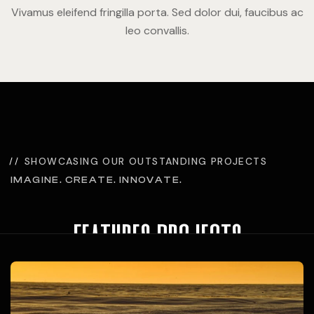
Vivamus eleifend fringilla porta. Sed dolor dui, faucibus ac
leo convallis.
SHOWCASING OUR OUTSTANDING PROJECTS
IMAGINE. CREATE. INNOVATE.
features projects