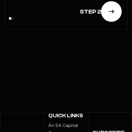
STEP 2
QUICK LINKS
An S4 Capital