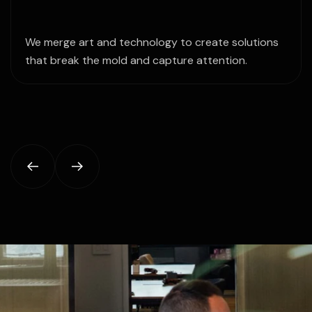
We merge art and technology to create solutions
that break the mold and capture attention.