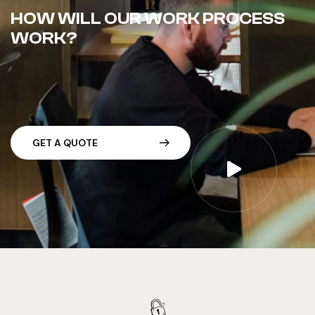
HOW WILL OUR WORK PROCESS
WORK?
G
E
T
A
Q
U
O
T
E