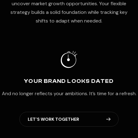
uncover market growth opportunities. Your flexible
strategy builds a solid foundation while tracking key
shifts to adapt when needed.
YOUR BRAND LOOKS DATED
And no longer reflects your ambitions. It’s time for a refresh.
L
E
T
’
S
W
O
R
K
T
O
G
E
T
H
E
R