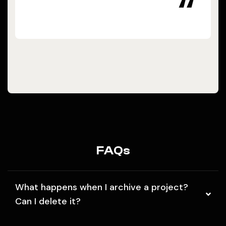
“
FAQs
What happens when I archive a project?
Can I delete it?