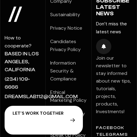
SUBSCRIBE
Company
LATEST
NEWS
Sustainability
Don’t miss the
Privacy Notice
latest news
How to
Candidates
cooperate?
Privacy Policy
BASED IN LOS
Join our
ANGELES,
Information
newsletter to
CALIFORNIA
Security &
stay informed
Compliance
(234) 109-
about new tips,
6666
tutorials,
Ethical
projects,
DREAMSLAB112@GMAIL.COM
Marketing Policy
products,
Investments!
Modern Slavery
Statement
FACEBOOK
Speak Up Policy
TELEGRAMS