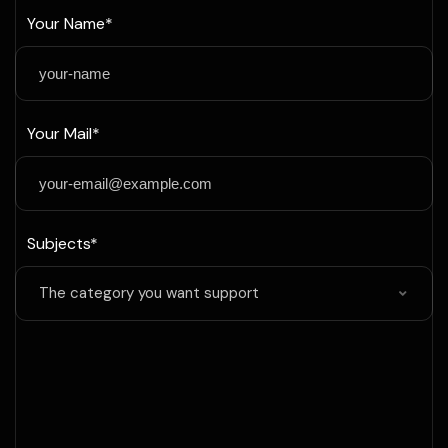
Your Name*
Your Mail*
Subjects*
The category you want support