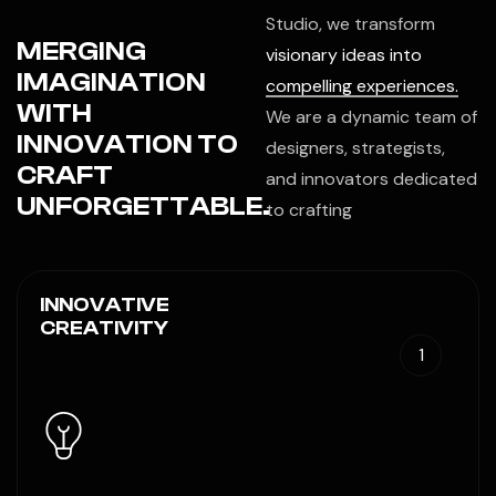
Studio, we transform
MERGING
visionary ideas into
IMAGINATION
compelling experiences.
WITH
We are a dynamic team of
INNOVATION TO
designers, strategists,
CRAFT
and innovators dedicated
UNFORGETTABLE.
to crafting
INNOVATIVE
CREATIVITY
1