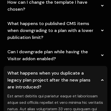
How can I change the template I have
chosen?
What happens to published CMS items
when downgrading to a plan with a lower
publication limit?
Can I downgrade plan while having the
Visitor addon enabled?
What happens when you duplicate a
legacy plan project after the new plans
are introduced?
Est amet debitis qui pariatur eaque et laboriosam
atque sed officiis repellat et vero minima hic veritatis
natus. Aut alias voluptatem 33 vero quisquam qui