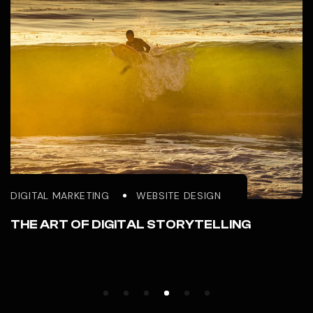
DIGITAL MARKETING
WEBSITE DESIGN
THE ART OF DIGITAL STORYTELLING