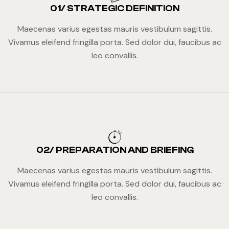
01/ STRATEGIC DEFINITION
Maecenas varius egestas mauris vestibulum sagittis.
Vivamus eleifend fringilla porta. Sed dolor dui, faucibus ac
leo convallis.
02/ PREPARATION AND BRIEFING
Maecenas varius egestas mauris vestibulum sagittis.
Vivamus eleifend fringilla porta. Sed dolor dui, faucibus ac
leo convallis.