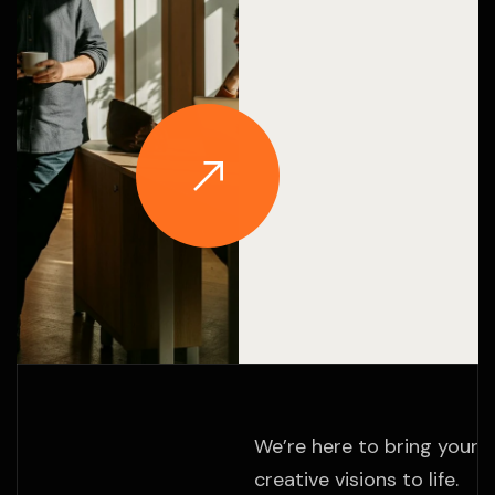
We’re here to bring your
creative visions to life.