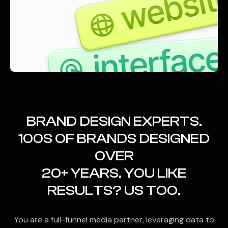
BRAND DESIGN EXPERTS.
100S OF BRANDS DESIGNED
OVER
20+ YEARS. YOU LIKE
RESULTS? US TOO.
You are a full-funnel media partner, leveraging data to