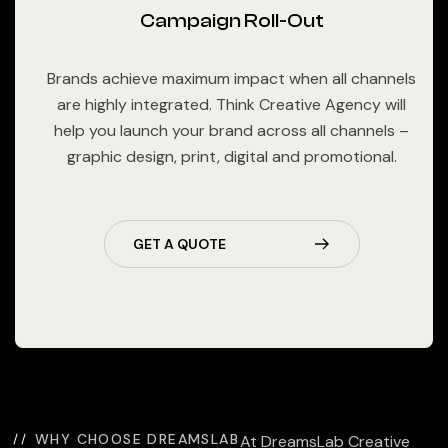
Campaign Roll-Out
Brands achieve maximum impact when all channels
are highly integrated. Think Creative Agency will
help you launch your brand across all channels –
graphic design, print, digital and promotional.
GET A QUOTE
WHY CHOOSE DREAMSLAB
At DreamsLab Creative