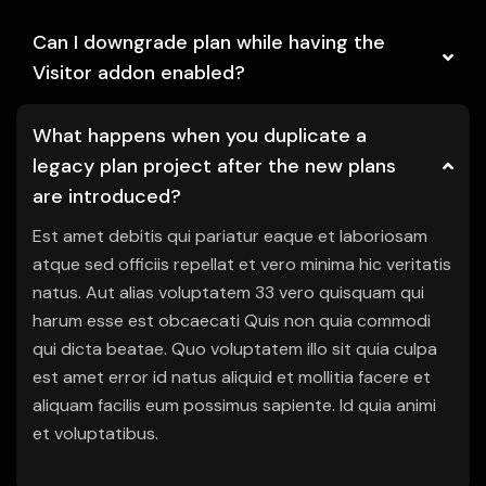
Can I downgrade plan while having the
Visitor addon enabled?
What happens when you duplicate a
legacy plan project after the new plans
are introduced?
Est amet debitis qui pariatur eaque et laboriosam
atque sed officiis repellat et vero minima hic veritatis
natus. Aut alias voluptatem 33 vero quisquam qui
harum esse est obcaecati Quis non quia commodi
qui dicta beatae. Quo voluptatem illo sit quia culpa
est amet error id natus aliquid et mollitia facere et
aliquam facilis eum possimus sapiente. Id quia animi
et voluptatibus.