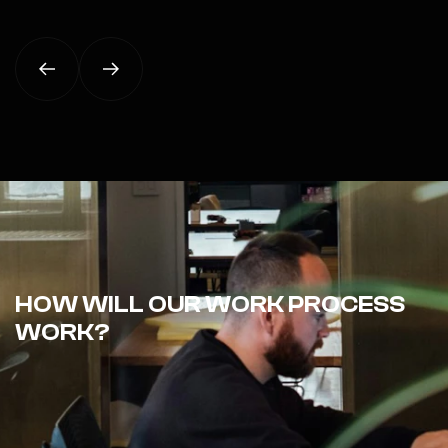
HOW WILL OUR WORK PROCESS
WORK?