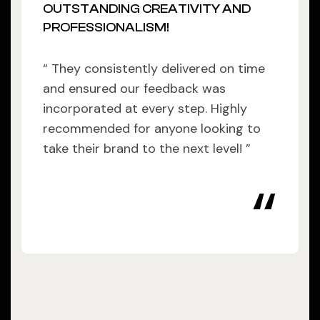
OUTSTANDING CREATIVITY AND
PROFESSIONALISM!
“ They consistently delivered on time
and ensured our feedback was
incorporated at every step. Highly
recommended for anyone looking to
take their brand to the next level! ”
“