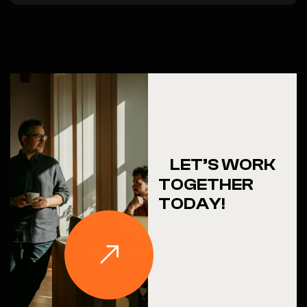
LET’S WORK
TOGETHER
TODAY!