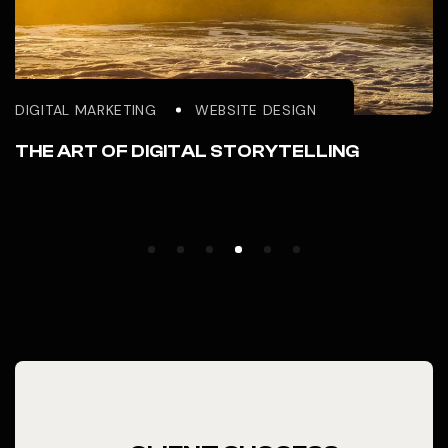
DIGITAL MARKETING
WEBSITE DESIGN
THE ART OF DIGITAL STORYTELLING