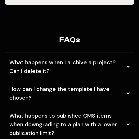
FAQs
What happens when I archive a project?
Can I delete it?
How can I change the template I have
chosen?
What happens to published CMS items
when downgrading to a plan with a lower
publication limit?