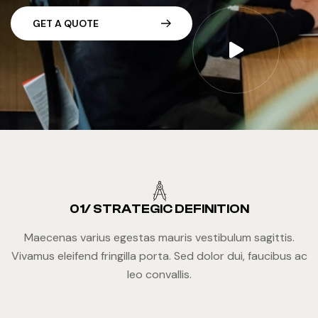
G
E
T
A
Q
U
O
T
E
01/ STRATEGIC DEFINITION
Maecenas varius egestas mauris vestibulum sagittis.
Vivamus eleifend fringilla porta. Sed dolor dui, faucibus ac
leo convallis.