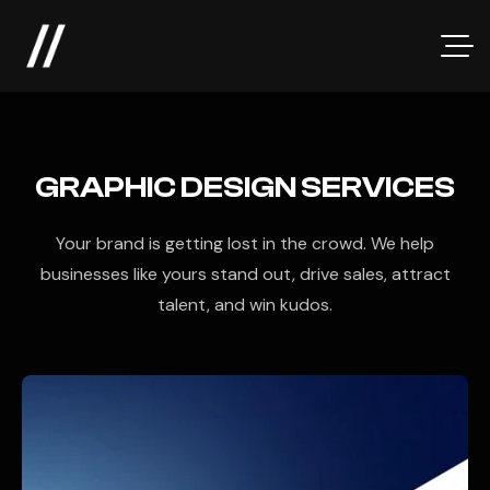
GRAPHIC DESIGN SERVICES
Your brand is getting lost in the crowd. We help
businesses like yours stand out, drive sales, attract
talent, and win kudos.