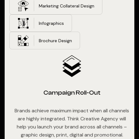
Marketing Collateral Design
Infographics
Brochure Design
Campaign Roll-Out
Brands achieve maximum impact when all channels
are highly integrated. Think Creative Agency will
help you launch your brand across all channels –
graphic design, print, digital and promotional.