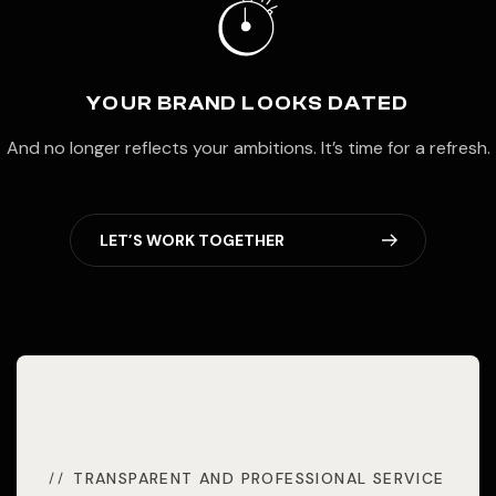
YOUR BRAND LOOKS DATED
And no longer reflects your ambitions. It’s time for a refresh.
L
E
T
’
S
W
O
R
K
T
O
G
E
T
H
E
R
TRANSPARENT AND PROFESSIONAL SERVICE