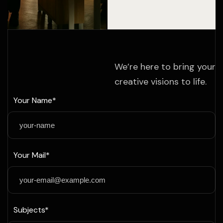
We’re here to bring your
creative visions to life.
Your Name*
Your Mail*
Subjects*