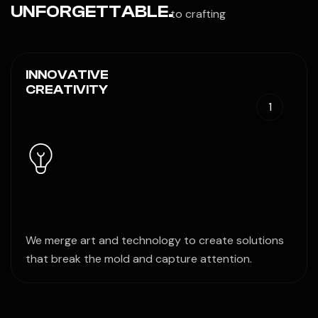
UNFORGETTABLE.
to crafting
INNOVATIVE
CREATIVITY
1
We merge art and technology to create solutions
that break the mold and capture attention.