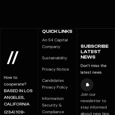
QUICK LINKS
An S4 Capital
SUBSCRIBE
Company
LATEST
NEWS
Sustainability
Don’t miss the
Privacy Notice
latest news
How to
Candidates
cooperate?
Privacy Policy
BASED IN LOS
Join our
ANGELES,
Information
newsletter to
CALIFORNIA
Security &
stay informed
Compliance
(234) 109-
about new tips,