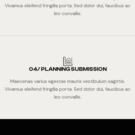
Vivamus eleifend fringilla porta. Sed dolor dui, faucibus ac
leo convallis.
04/ PLANNING SUBMISSION
Maecenas varius egestas mauris vestibulum sagittis.
Vivamus eleifend fringilla porta. Sed dolor dui, faucibus ac
leo convallis.