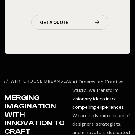
GET A QUOTE
WHY CHOOSE DREAMSLAB
At DreamsLab Creative
Studio, we transform
MERGING
visionary ideas into
IMAGINATION
compelling experiences.
WITH
We are a dynamic team of
INNOVATION TO
designers, strategists,
CRAFT
and innovators dedicated