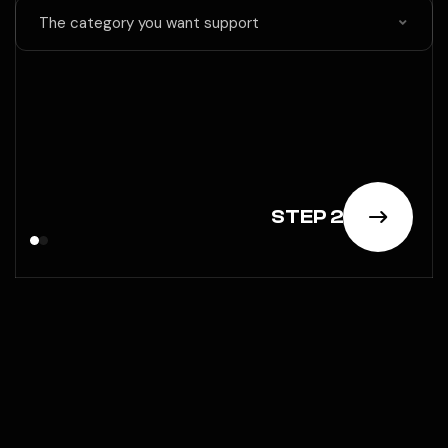
The category you want support
STEP 2