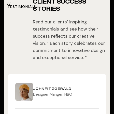
CLIENT SUCCESS
TESTIMONIALS
STORIES
Read our clients’ inspiring
testimonials and see how their
success reflects our creative
vision. ” Each story celebrates our
commitment to innovative design
and exceptional service. “
JOHNFITZGERALD
Designer Manger, HBO