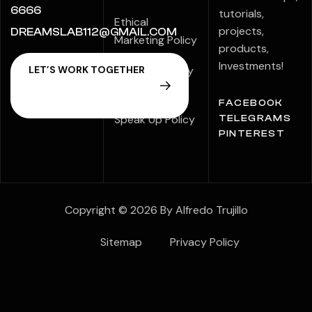
6666
tutorials,
Ethical
projects,
DREAMSLAB112@GMAIL.COM
Marketing Policy
products,
Investments!
Modern Slavery
Statement
FACEBOOK
Speak Up Policy
TELEGRAMS
PINTEREST
Copyright © 2026 By Alfredo Trujillo
Sitemap
Privacy Policy