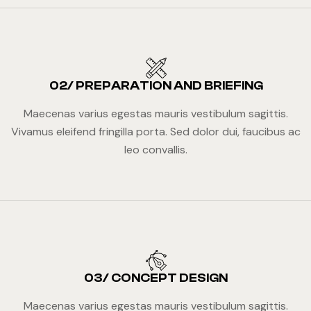
02/ PREPARATION AND BRIEFING
Maecenas varius egestas mauris vestibulum sagittis.
Vivamus eleifend fringilla porta. Sed dolor dui, faucibus ac
leo convallis.
03/ CONCEPT DESIGN
Maecenas varius egestas mauris vestibulum sagittis.