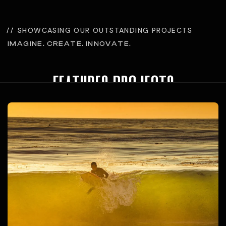
SHOWCASING OUR OUTSTANDING PROJECTS
IMAGINE. CREATE. INNOVATE.
features projects