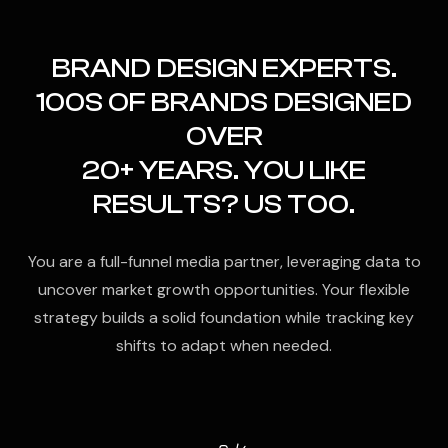
BRAND DESIGN EXPERTS.
100S OF BRANDS DESIGNED
OVER
20+ YEARS. YOU LIKE
RESULTS? US TOO.
You are a full-funnel media partner, leveraging data to
uncover market growth opportunities. Your flexible
strategy builds a solid foundation while tracking key
shifts to adapt when needed.