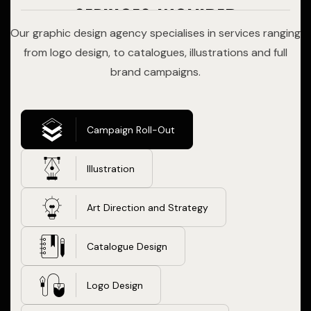
services included
Our graphic design agency specialises in services ranging
from logo design, to catalogues, illustrations and full
brand campaigns.
Campaign Roll-Out
Illustration
Art Direction and Strategy
Catalogue Design
Logo Design