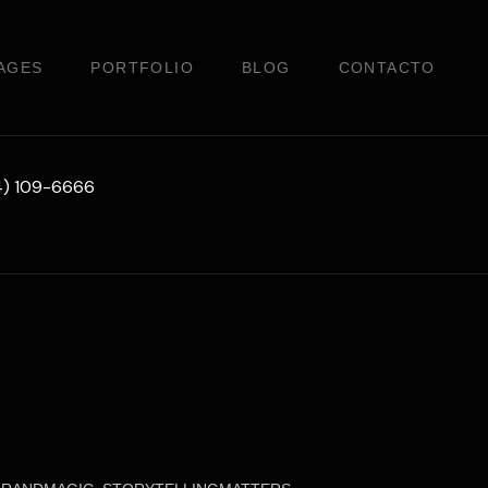
AGES
PORTFOLIO
BLOG
CONTACTO
34) 109-6666