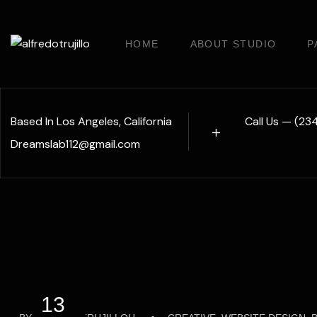
HOME
ABOUT STUDIO
P
Based In Los Angeles, California
Call Us — (2
Dreamslab112@gmail.com
13