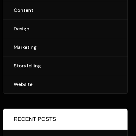
Content
Design
Marketing
Storytelling
Website
RECENT POSTS