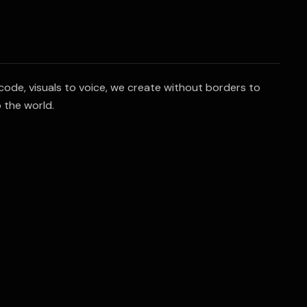
code, visuals to voice, we create without borders to
 the world.