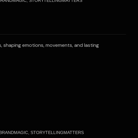
 BRANDMAGIC, STORYTELLINGMATTERS
ies, shaping emotions, movements, and lasting
, BRANDMAGIC, STORYTELLINGMATTERS