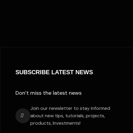
SUBSCRIBE LATEST NEWS
Don’t miss the latest news
Join our newsletter to stay informed
about new tips, tutorials, projects,
products, Investments!