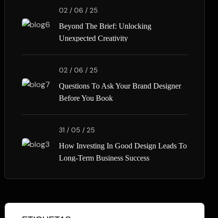
02 / 06 / 25
Beyond The Brief: Unlocking
Unexpected Creativity
02 / 06 / 25
Questions To Ask Your Brand Designer
Before You Book
31 / 05 / 25
How Investing In Good Design Leads To
Long-Term Business Success