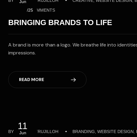
BY
ALFREDOTRUJILLOH
CREATIVE, WEBSITE DESIGN,
Jun
NO COMMENTS
/25
BRINGING BRANDS TO LIFE
A brand is more than a logo. We breathe life into identit
impressions.
READ MORE
11
BY
ALFREDOTRUJILLOH
BRANDING, WEBSITE DESIGN
Jun