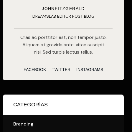
JOHNFITZGERALD
DREAMSLAB EDITOR POST BLOG
Cras ac porttitor est, non tempor justo.
Aliquam at gravida ante, vitae suscipit
nisi. Sed turpis lectus tellus.
FACEBOOK
TWITTER
INSTAGRAMS
CATEGORÍAS
Branding