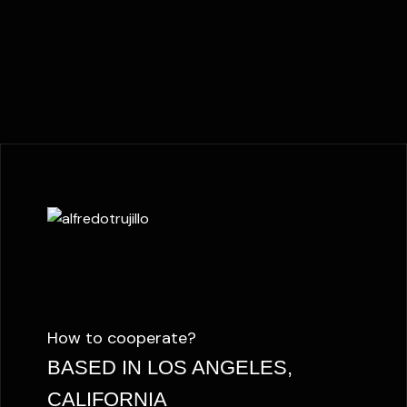
How to cooperate?
BASED IN LOS ANGELES,
CALIFORNIA