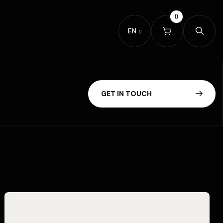
0
EN
G
E
T
I
N
T
O
U
C
H