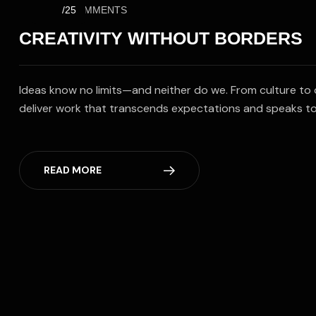
NO COMMENTS
/25
CREATIVITY WITHOUT BORDERS
Ideas know no limits—and neither do we. From culture to 
deliver work that transcends expectations and speaks to
READ MORE