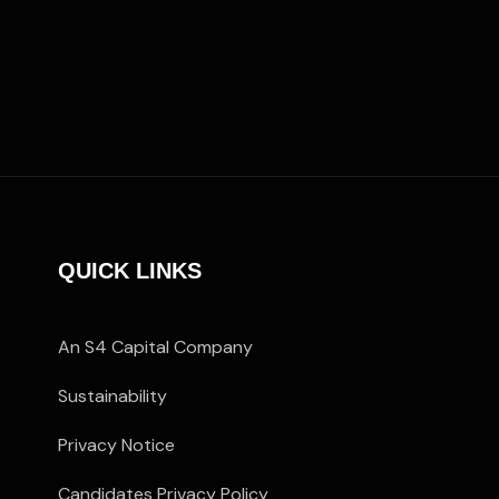
QUICK LINKS
An S4 Capital Company
Sustainability
Privacy Notice
Candidates Privacy Policy