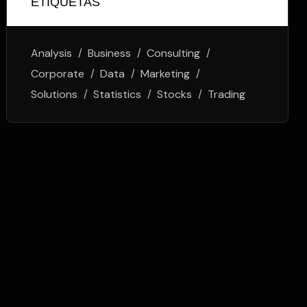
ETIQUETAS
Analysis
Business
Consulting
Corporate
Data
Marketing
Solutions
Statistics
Stocks
Trading