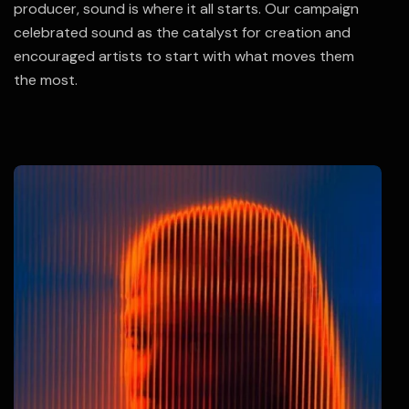
producer, sound is where it all starts. Our campaign
celebrated sound as the catalyst for creation and
encouraged artists to start with what moves them
the most.