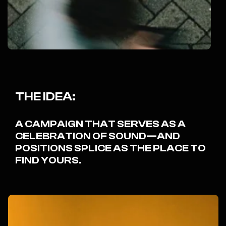
THE IDEA:
A CAMPAIGN THAT SERVES AS A
CELEBRATION OF SOUND—AND
POSITIONS SPLICE AS THE PLACE TO
FIND YOURS.