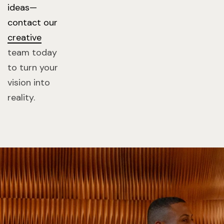
ideas—
contact our
creative
team today
to turn your
vision into
reality.