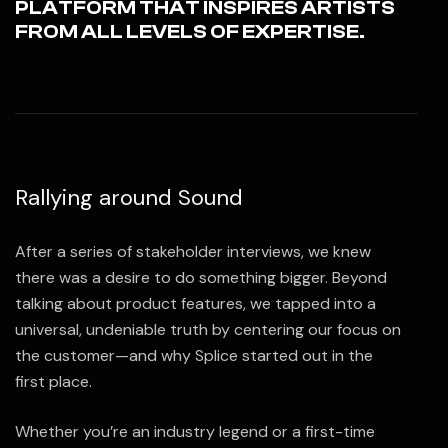
PLATFORM THAT INSPIRES ARTISTS
FROM ALL LEVELS OF EXPERTISE.
Rallying around Sound
After a series of stakeholder interviews, we knew
there was a desire to do something bigger. Beyond
talking about product features, we tapped into a
universal, undeniable truth by centering our focus on
the customer—and why Splice started out in the
first place.
Whether you’re an industry legend or a first-time