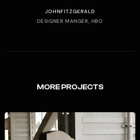
JOHNFITZGERALD
DESIGNER MANGER, HBO
MORE PROJECTS