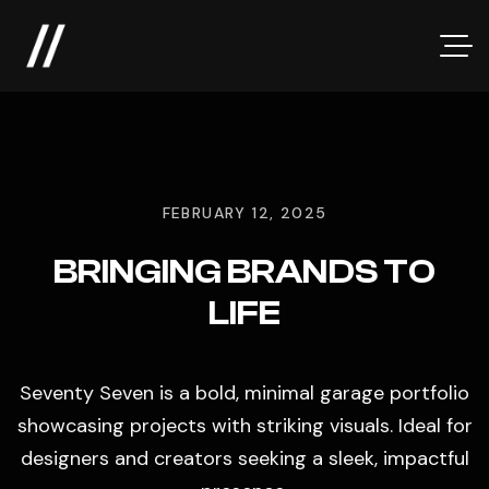
FEBRUARY 12, 2025
BRINGING BRANDS TO
LIFE
Seventy Seven is a bold, minimal garage portfolio
showcasing projects with striking visuals. Ideal for
designers and creators seeking a sleek, impactful