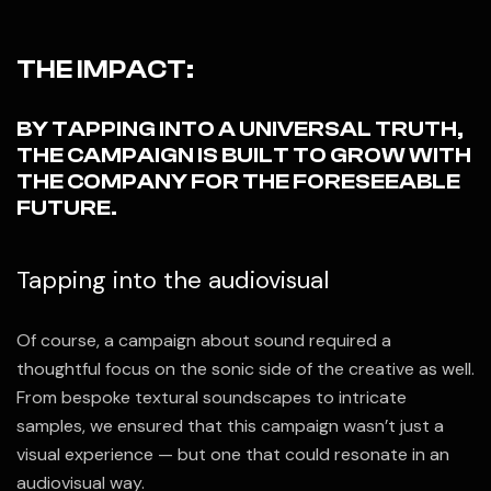
THE IMPACT:
BY TAPPING INTO A UNIVERSAL TRUTH,
THE CAMPAIGN IS BUILT TO GROW WITH
THE COMPANY FOR THE FORESEEABLE
FUTURE.
Tapping into the audiovisual
Of course, a campaign about sound required a
thoughtful focus on the sonic side of the creative as well.
From bespoke textural soundscapes to intricate
samples, we ensured that this campaign wasn’t just a
visual experience — but one that could resonate in an
audiovisual way.