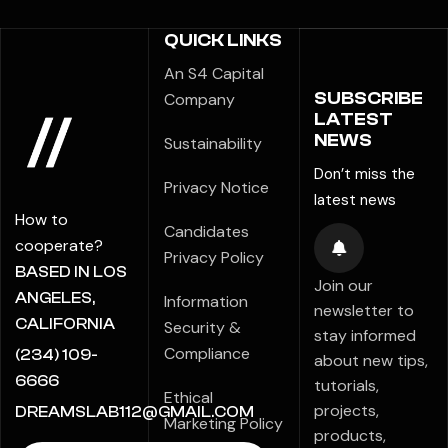
QUICK LINKS
An S4 Capital
SUBSCRIBE
Company
LATEST
NEWS
Sustainability
Don’t miss the
Privacy Notice
latest news
How to
Candidates
cooperate?
Privacy Policy
BASED IN LOS
Join our
ANGELES,
Information
newsletter to
CALIFORNIA
Security &
stay informed
Compliance
(234) 109-
about new tips,
6666
tutorials,
Ethical
projects,
DREAMSLAB112@GMAIL.COM
Marketing Policy
products,