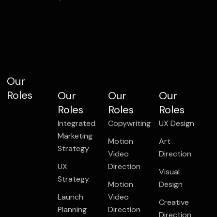
Our
Roles
Our
Our
Our
Roles
Roles
Roles
Integrated
Copywriting
UX Design
Marketing
Motion
Art
Strategy
Video
Direction
UX
Direction
Visual
Strategy
Motion
Design
Launch
Video
Creative
Planning
Direction
Direction