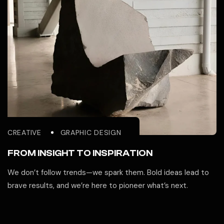
CREATIVE
GRAPHIC DESIGN
FROM INSIGHT TO INSPIRATION
We don’t follow trends—we spark them. Bold ideas lead to
brave results, and we’re here to pioneer what’s next.