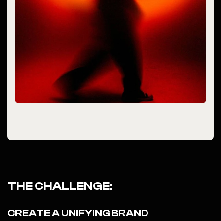
THE CHALLENGE:
CREATE A UNIFYING BRAND