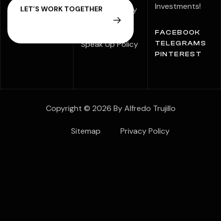
Investments!
Modern Slavery
Statement
FACEBOOK
Speak Up Policy
TELEGRAMS
PINTEREST
Copyright © 2026 By Alfredo Trujillo
Sitemap
Privacy Policy