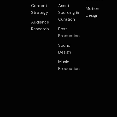
Content
Asset
Motion
Strategy
Sourcing &
Design
Curation
Audience
Research
Post
Production
Sound
Design
Music
Production