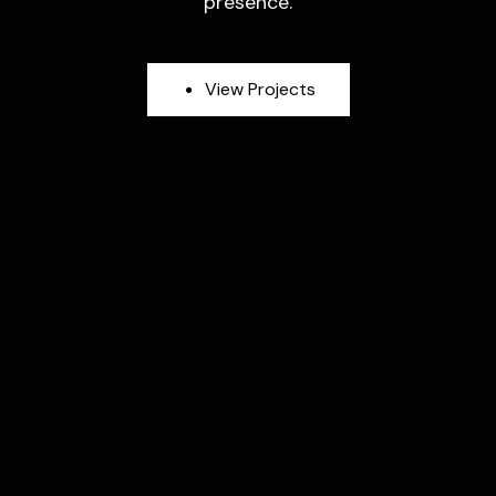
presence.
V
i
e
w
P
r
o
j
e
c
t
s