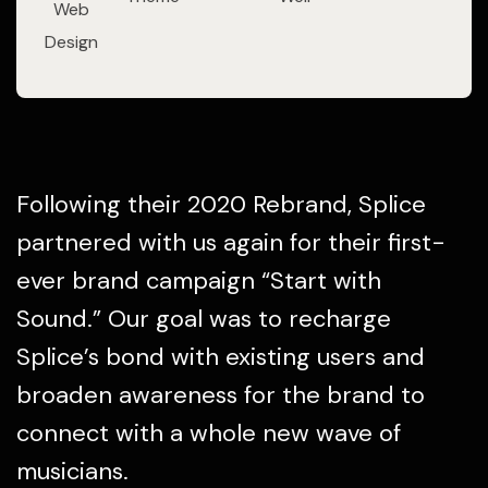
Web
Design
Following their 2020 Rebrand, Splice
partnered with us again for their first-
ever brand campaign “Start with
Sound.” Our goal was to recharge
Splice’s bond with existing users and
broaden awareness for the brand to
connect with a whole new wave of
musicians.