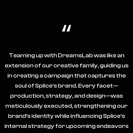
“
Teaming up with DreamsLab was like an
extension of our creative family, guiding us
in creating a campaign that captures the
soul of Splice’s brand. Every facet—
production, strategy, and design—was
meticulously executed, strengthening our
brand’s identity while influencing Splice’s
internal strategy for upcoming endeavors