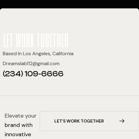
let work together
Based In Los Angeles, California
Dreamslab112@gmail.com
(234) 109-6666
Elevate your
L
E
T
’
S
W
O
R
K
T
O
G
E
T
H
E
R
brand with
innovative