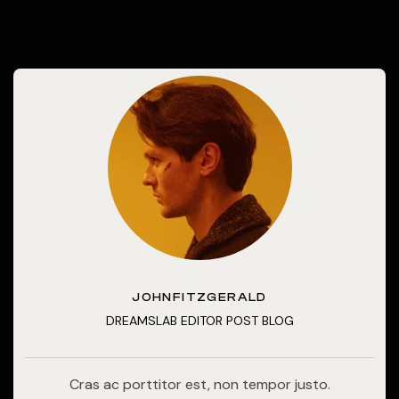
JOHNFITZGERALD
DREAMSLAB EDITOR POST BLOG
Cras ac porttitor est, non tempor justo.