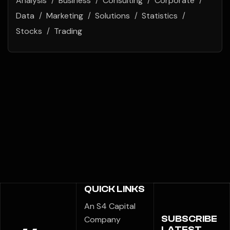
Analysis
Business
Consulting
Corporate
Data
Marketing
Solutions
Statistics
Stocks
Trading
QUICK LINKS
An S4 Capital
SUBSCRIBE
Company
LATEST