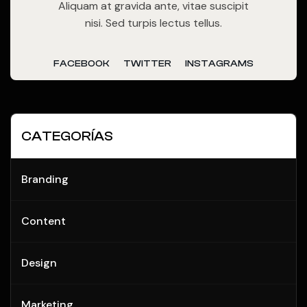
Aliquam at gravida ante, vitae suscipit
nisi. Sed turpis lectus tellus.
FACEBOOK
TWITTER
INSTAGRAMS
CATEGORÍAS
Branding
Content
Design
Marketing