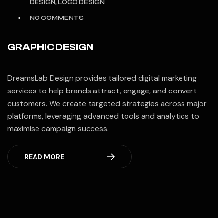
DESIGN, LOGO DESIGN
NO COMMENTS
GRAPHIC DESIGN
DreamsLab Design provides tailored digital marketing
services to help brands attract, engage, and convert
customers. We create targeted strategies across major
platforms, leveraging advanced tools and analytics to
maximise campaign success.
READ MORE