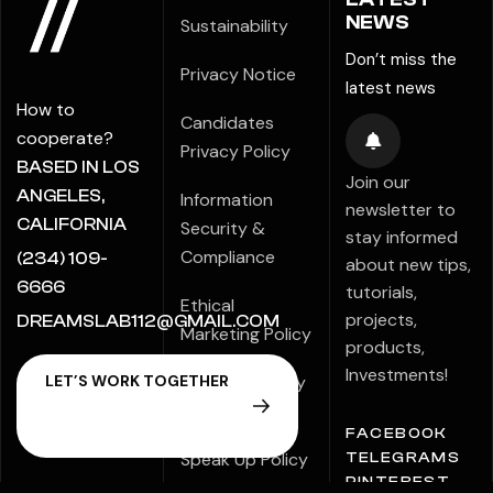
NEWS
Sustainability
Don’t miss the
Privacy Notice
latest news
How to
Candidates
cooperate?
Privacy Policy
BASED IN LOS
Join our
ANGELES,
Information
newsletter to
CALIFORNIA
Security &
stay informed
Compliance
(234) 109-
about new tips,
6666
tutorials,
Ethical
projects,
DREAMSLAB112@GMAIL.COM
Marketing Policy
products,
Investments!
Modern Slavery
Statement
FACEBOOK
Speak Up Policy
TELEGRAMS
PINTEREST