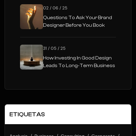
02 / 06 / 25
Questions To Ask Your Brand
Designer Before You Book
31 / 05 / 25
How Investing In Good Design
Leads To Long-Term Business
Success
ETIQUETAS