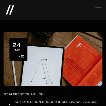
24
Jun
/25
BY
ALFREDOTRUJILLOH
ART DIRECTION, BROCHURE DESIGN, CATALOGUE