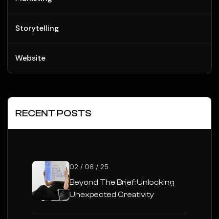
Storytelling
Website
RECENT POSTS
02 / 06 / 25
Beyond The Brief: Unlocking
Unexpected Creativity