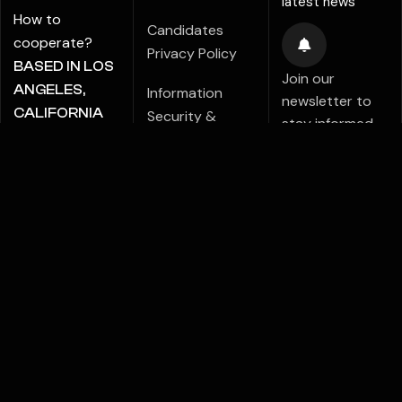
latest news
How to
Candidates
cooperate?
Privacy Policy
BASED IN LOS
Join our
ANGELES,
Information
newsletter to
CALIFORNIA
Security &
stay informed
Compliance
(234) 109-
about new tips,
6666
tutorials,
Ethical
projects,
DREAMSLAB112@GMAIL.COM
Marketing Policy
products,
Investments!
Modern Slavery
Statement
FACEBOOK
Speak Up Policy
TELEGRAMS
PINTEREST