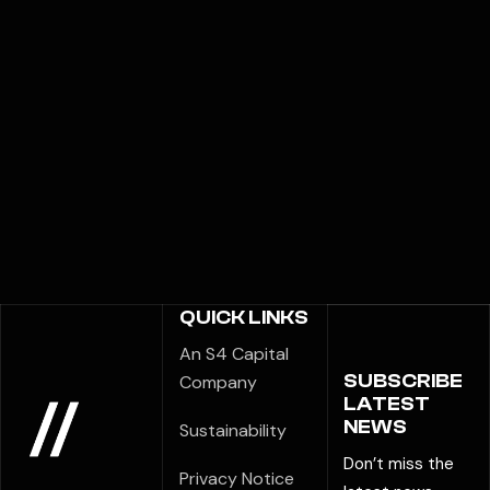
QUICK LINKS
An S4 Capital
SUBSCRIBE
Company
LATEST
NEWS
Sustainability
Don’t miss the
Privacy Notice