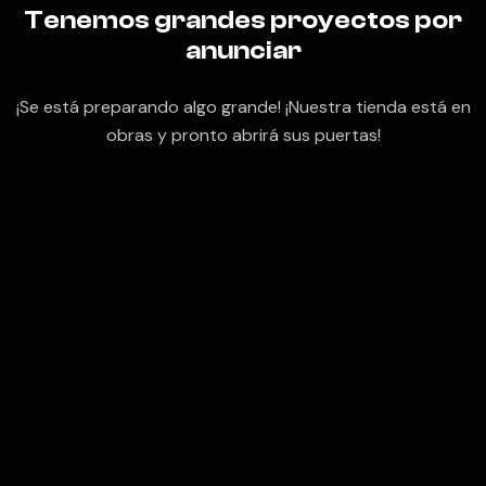
Tenemos grandes proyectos por
anunciar
¡Se está preparando algo grande! ¡Nuestra tienda está en
obras y pronto abrirá sus puertas!