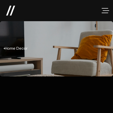
Home Decor